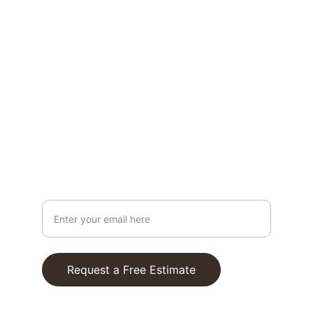
services.
CONTACT
bill@lakecumberlandhandyman.com
606-872-4256
ABOUT
Your Email Address
Request a Free Estimate