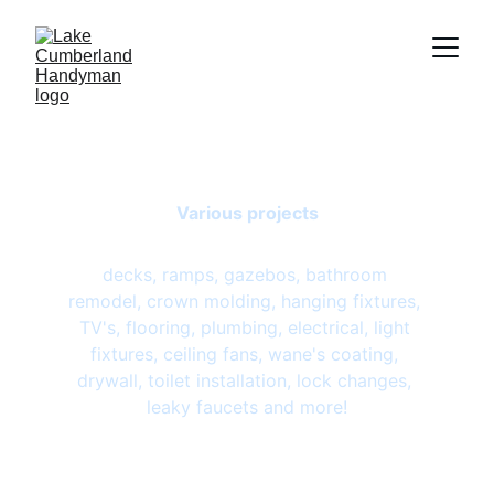
Gallery
Various projects
decks, ramps, gazebos, bathroom 
remodel, crown molding, hanging fixtures, 
TV's, flooring, plumbing, electrical, light 
fixtures, ceiling fans, wane's coating, 
drywall, toilet installation, lock changes, 
leaky faucets and more!